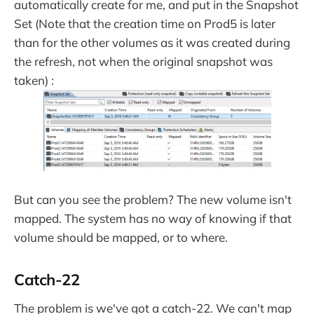
automatically create for me, and put in the Snapshot
Set (Note that the creation time on Prod5 is later
than for the other volumes as it was created during
the refresh, not when the original snapshot was
taken) :
But can you see the problem? The new volume isn't
mapped. The system has no way of knowing if that
volume should be mapped, or to where.
Catch-22
The problem is we've got a catch-22. We can't map