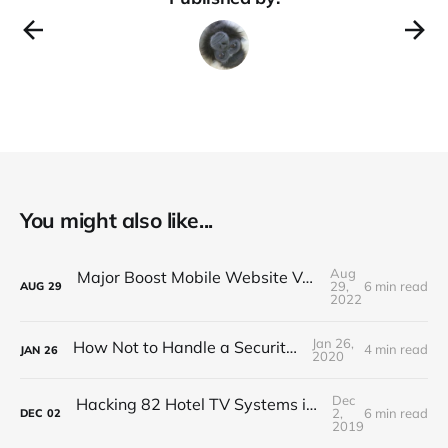
You might also like...
Aug
Major Boost Mobile Website Vulnerability (BOLA)
29,
6 min read
AUG
29
2022
Jan 26,
How Not to Handle a Security Breach
4 min read
JAN
26
2020
Dec
Hacking 82 Hotel TV Systems in 82 Minutes or Less
2,
6 min read
DEC
02
2019