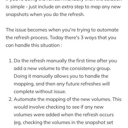
is simple - just include an extra step to map any new
snapshots when you do the refresh.
The issue becomes when you're trying to automate
the refresh process. Today there's 3 ways that you
can handle this situation :
Do the refresh manually the first time after you
add a new volume to the consistency group.
Doing it manually allows you to handle the
mapping, and then any future refreshes will
complete without issue.
Automate the mapping of the new volumes. This
would involve checking to see if any new
volumes were added when the refresh occurs
(eg, checking the volumes in the snapshot set