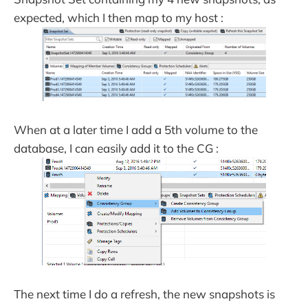
expected, which I then map to my host :
When at a later time I add a 5th volume to the
database, I can easily add it to the CG :
The next time I do a refresh, the new snapshots is