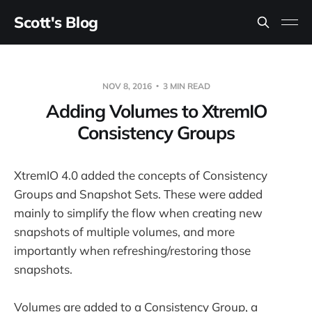
Scott's Blog
NOV 8, 2016
3 MIN READ
Adding Volumes to XtremIO
Consistency Groups
XtremIO 4.0 added the concepts of Consistency
Groups and Snapshot Sets. These were added
mainly to simplify the flow when creating new
snapshots of multiple volumes, and more
importantly when refreshing/restoring those
snapshots.
Volumes are added to a Consistency Group, a