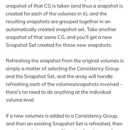
snapshot of that CG is taken (and thus a snapshot is
created for each of the volumes in it), and the
resulting snapshots are grouped together in an
automatically created snapshot set. Take another
snapshot of that same CG, and you'll get a new
Snapshot Set created for those new snapshots.
Refreshing the snapshot from the original volumes is
simply a matter of selecting the Consistency Group
and the Snapshot Set, and the array will handle
refreshing each of the volumes/snapshots involved -
there's no need to do anything at the individual
volume level.
If a new volumes is added to a Consistency Group,
and then an existing Snapshot Set is refreshed, then