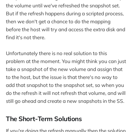
the volume until we've refreshed the snapshot set.
But if the refresh happens during a scripted process,
then we don't get a chance to do the mapping
before the host will try and access the extra disk and
find it's not there.
Unfortunately there is no real solution to this
problem at the moment. You might think you can just
take a snapshot of the new volume and assign that
to the host, but the issue is that there's no way to
add that snapshot to the snapshot set, so when you
do the refresh it will not refresh that volume, and will
still go ahead and create a new snapshots in the SS.
The Short-Term Solutions
If you're doing the refresh manually then the solution