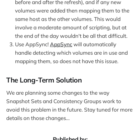
before and after the refresh), and if any new
volumes were added then mapping them to the
same host as the other volumes. This would
involve a moderate amount of scripting, but at
the end of the day wouldn't be all that difficult.
Use AppSync!
AppSync
will automatically
handle detecting which volumes are in use and
mapping them, so does not have this issue.
The Long-Term Solution
We are planning some changes to the way
Snapshot Sets and Consistency Groups work to
avoid this problem in the future. Stay tuned for more
details on those changes...
Published by: