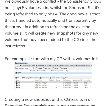
we obviously have a conflict - the Consistency Group
has (say) 5 volumes it in, whilst the Snapshot Set it's
being refreshed to only has 4. The good news is that
this is handled automatically and transparently by
the array - in addition to refreshing the existing
volume(s), it will create new snapshots for any new
volumes that have been added to the CG since the
last refresh.
For example, I start with my CG with 4 volumes in it :
Creating a new snapshot of this CG results in a
Snapshot Set containing my 4 new snapshots, as