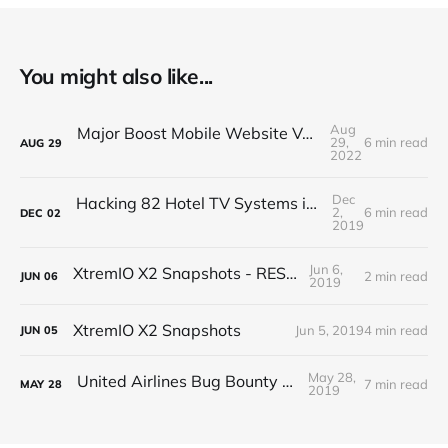
You might also like...
Aug
Major Boost Mobile Website Vulnerability (BOLA)
29,
6 min read
AUG
29
2022
Dec
Hacking 82 Hotel TV Systems in 82 Minutes or Less
2,
6 min read
DEC
02
2019
Jun 6,
XtremIO X2 Snapshots - REST API
2 min read
JUN
06
2019
XtremIO X2 Snapshots
Jun 5, 2019
4 min read
JUN
05
May 28,
United Airlines Bug Bounty Program
7 min read
MAY
28
2019