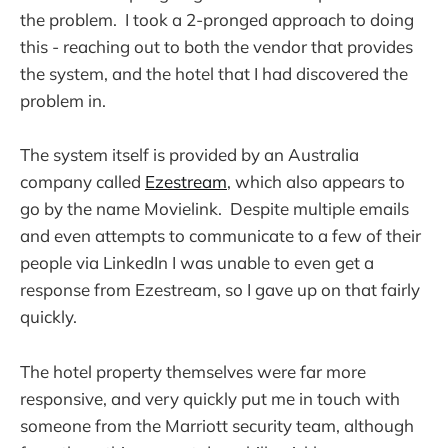
the problem. I took a 2-pronged approach to doing
this - reaching out to both the vendor that provides
the system, and the hotel that I had discovered the
problem in.
The system itself is provided by an Australia
company called
Ezestream
, which also appears to
go by the name Movielink. Despite multiple emails
and even attempts to communicate to a few of their
people via LinkedIn I was unable to even get a
response from Ezestream, so I gave up on that fairly
quickly.
The hotel property themselves were far more
responsive, and very quickly put me in touch with
someone from the Marriott security team, although