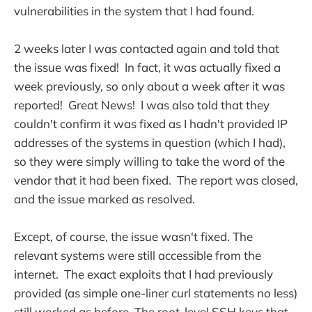
vulnerabilities in the system that I had found.
2 weeks later I was contacted again and told that
the issue was fixed! In fact, it was actually fixed a
week previously, so only about a week after it was
reported! Great News! I was also told that they
couldn't confirm it was fixed as I hadn't provided IP
addresses of the systems in question (which I had),
so they were simply willing to take the word of the
vendor that it had been fixed. The report was closed,
and the issue marked as resolved.
Except, of course, the issue wasn't fixed. The
relevant systems were still accessible from the
internet. The exact exploits that I had previously
provided (as simple one-liner curl statements no less)
still worked as before. The root-level SSH keys that