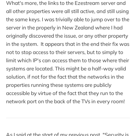
What's more, the links to the Ezestream server and
all other properties were all still active, and still using
the same keys. I was trivially able to jump over to the
server in the properly in New Zealand where I had
originally discovered the issue, or any other property
in the system. It appears that in the end their fix was
not to stop access to their servers, but to simply to
limit which IP's can access them to those where their
systems are located. This might be a half-way valid
solution, if not for the fact that the networks in the
properties running these systems are publicly
accessible by virtue of the fact that they run to the
network port on the back of the TVs in every room!
As I said at the start of my previous post, "Security is