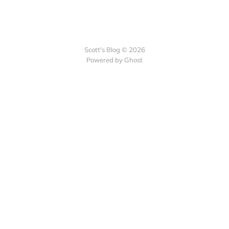
Scott's Blog © 2026
Powered by Ghost