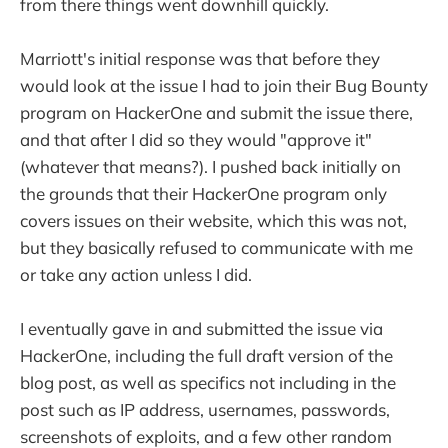
from there things went downhill quickly.
Marriott's initial response was that before they
would look at the issue I had to join their Bug Bounty
program on HackerOne and submit the issue there,
and that after I did so they would "approve it"
(whatever that means?). I pushed back initially on
the grounds that their HackerOne program only
covers issues on their website, which this was not,
but they basically refused to communicate with me
or take any action unless I did.
I eventually gave in and submitted the issue via
HackerOne, including the full draft version of the
blog post, as well as specifics not including in the
post such as IP address, usernames, passwords,
screenshots of exploits, and a few other random