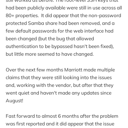
had been publicly available were still in use across all
80+ properties. It did appear that the non-password
protected Samba share had been removed, and a
few default passwords for the web interface had
been changed (but the bug that allowed
authentication to be bypassed hasn't been fixed),
but little more seemed to have changed.
Over the next few months Marriott made multiple
claims that they were still looking into the issues
and, working with the vendor, but after that they
went quiet and haven't made any updates since
August!
Fast forward to almost 6 months after the problem
was first reported and it did appear that the issue