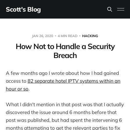
Scott's Blog
JAN 26, 2020
4 MIN READ
HACKING
How Not to Handle a Security
Breach
A few months ago I wrote about how I had gained
access to
82 separate hotel IPTV systems within an
hour or so
.
What I didn't mention in that post was that I actually
discovered the issue around 6 months before that
post was published, but had spent the intervening 6
months attempting to get the relevant parties to fix