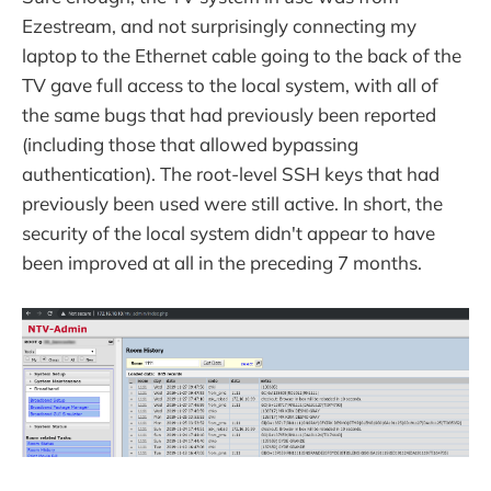
Ezestream, and not surprisingly connecting my
laptop to the Ethernet cable going to the back of the
TV gave full access to the local system, with all of
the same bugs that had previously been reported
(including those that allowed bypassing
authentication). The root-level SSH keys that had
previously been used were still active. In short, the
security of the local system didn't appear to have
been improved at all in the preceding 7 months.