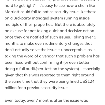
hard to get right". It's easy to see how a chain like
Marriott could fail to notice security issue like these
on a 3rd-party managed system running inside
multiple of their properties. But there is absolutely
no excuse for not taking quick and decisive action
once they are notified of such issues. Taking over 5
months to make even rudimentary changes that
don't actually solve the issue is unacceptable, as is
taking the word of a vendor that such a problem has
been fixed without confirming it (or even better,
doing a full audit/pen-test on the system) - especially
given that this was reported to them right around
the same time that they were being fined US$124
million for a previous security issue!
Even today, over 7 months after the issue was