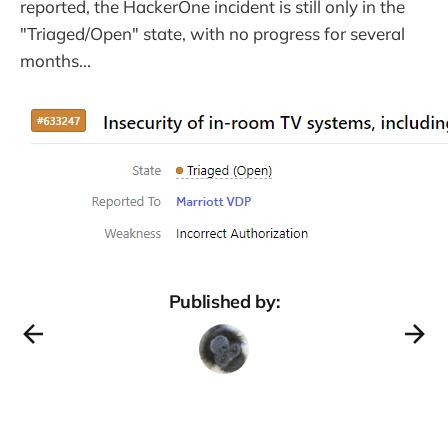
reported, the HackerOne incident is still only in the
"Triaged/Open" state, with no progress for several
months...
Published by: