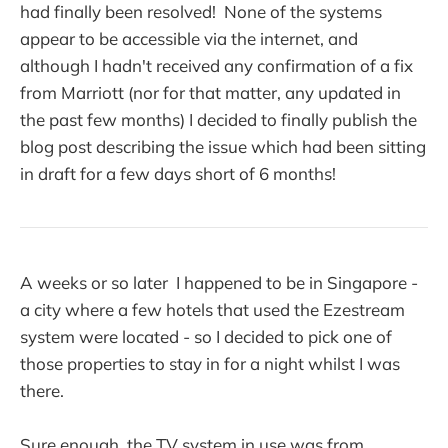
had finally been resolved! None of the systems
appear to be accessible via the internet, and
although I hadn't received any confirmation of a fix
from Marriott (nor for that matter, any updated in
the past few months) I decided to finally publish the
blog post describing the issue which had been sitting
in draft for a few days short of 6 months!
A weeks or so later I happened to be in Singapore -
a city where a few hotels that used the Ezestream
system were located - so I decided to pick one of
those properties to stay in for a night whilst I was
there.
Sure enough, the TV system in use was from