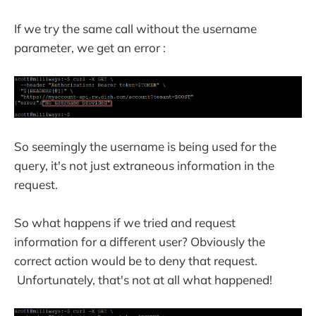
If we try the same call without the username
parameter, we get an error :
So seemingly the username is being used for the
query, it's not just extraneous information in the
request.
So what happens if we tried and request
information for a different user? Obviously the
correct action would be to deny that request.
Unfortunately, that's not at all what happened!