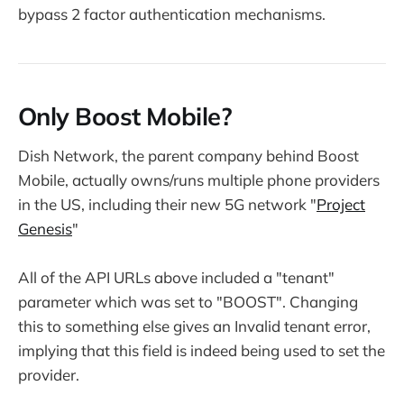
bypass 2 factor authentication mechanisms.
Only Boost Mobile?
Dish Network, the parent company behind Boost
Mobile, actually owns/runs multiple phone providers
in the US, including their new 5G network "
Project
Genesis
"
All of the API URLs above included a "tenant"
parameter which was set to "BOOST". Changing
this to something else gives an Invalid tenant error,
implying that this field is indeed being used to set the
provider.