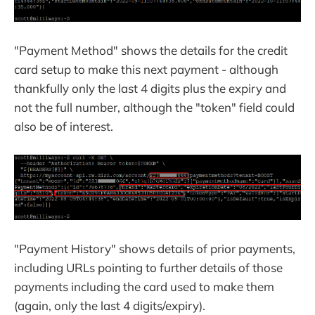
"Payment Method" shows the details for the credit
card setup to make this next payment - although
thankfully only the last 4 digits plus the expiry and
not the full number, although the "token" field could
also be of interest.
"Payment History" shows details of prior payments,
including URLs pointing to further details of those
payments including the card used to make them
(again, only the last 4 digits/expiry).