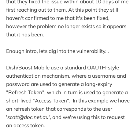
that they fixed the issue within about 10 days of me
first reaching out to them. At this point they still
haven't confirmed to me that it's been fixed,
however the problem no longer exists so it appears
that it has been.
Enough intro, lets dig into the vulnerability...
Dish/Boost Mobile use a standard OAUTH-style
authentication mechanism, where a username and
password are used to generate a long-expiry
"Refresh Token", which in turn is used to generate a
short-lived "Access Token". In this example we have
an refresh token that corresponds to the user
'
scott@doc.net.au
', and we're using this to request
an access token.