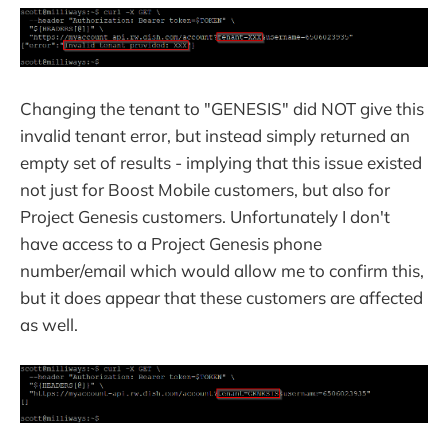
Changing the tenant to "GENESIS" did NOT give this
invalid tenant error, but instead simply returned an
empty set of results - implying that this issue existed
not just for Boost Mobile customers, but also for
Project Genesis customers. Unfortunately I don't
have access to a Project Genesis phone
number/email which would allow me to confirm this,
but it does appear that these customers are affected
as well.