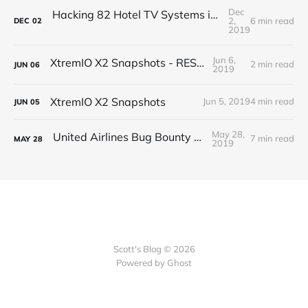
Dec
Hacking 82 Hotel TV Systems in 82 Minutes or Less
2,
6 min read
DEC
02
2019
Jun 6,
XtremIO X2 Snapshots - REST API
2 min read
JUN
06
2019
XtremIO X2 Snapshots
Jun 5, 2019
4 min read
JUN
05
May 28,
United Airlines Bug Bounty Program
7 min read
MAY
28
2019
Scott's Blog © 2026
Powered by Ghost