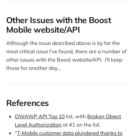
Other Issues with the Boost
Mobile website/API
Although the issue described above is by far the
most critical issue I've found, there are a number of
other issues with the Boost website/API. I'll keep
those for another day...
References
OWAWP API Top 10
list, with
Broken Object
Level Authorization
at #1 on the list.
"
T-Mobile customer data plundered thanks to