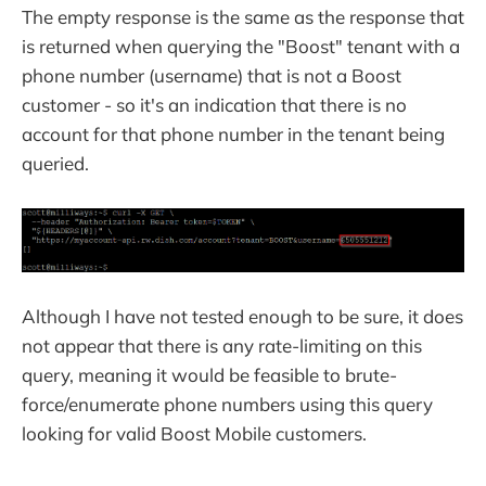
The empty response is the same as the response that
is returned when querying the "Boost" tenant with a
phone number (username) that is not a Boost
customer - so it's an indication that there is no
account for that phone number in the tenant being
queried.
Although I have not tested enough to be sure, it does
not appear that there is any rate-limiting on this
query, meaning it would be feasible to brute-
force/enumerate phone numbers using this query
looking for valid Boost Mobile customers.