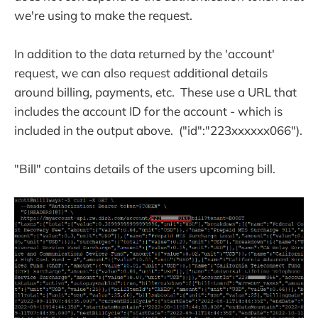
we're using to make the request.
In addition to the data returned by the 'account'
request, we can also request additional details
around billing, payments, etc. These use a URL that
includes the account ID for the account - which is
included in the output above. ("id":"223xxxxxx066").
"Bill" contains details of the users upcoming bill.