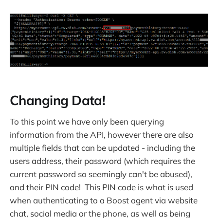
Changing Data!
To this point we have only been querying
information from the API, however there are also
multiple fields that can be updated - including the
users address, their password (which requires the
current password so seemingly can't be abused),
and their PIN code! This PIN code is what is used
when authenticating to a Boost agent via website
chat, social media or the phone, as well as being