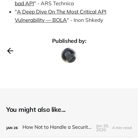
bad API
" - ARS Technica
"
A Deep Dive On The Most Critical API
Vulnerability — BOLA
" - Inon Shkedy
Published by:
You might also like...
Jan 26,
How Not to Handle a Security Breach
4 min read
JAN
26
2020