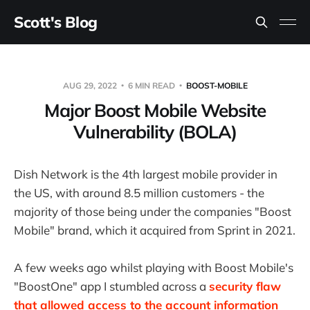
Scott's Blog
AUG 29, 2022
6 MIN READ
BOOST-MOBILE
Major Boost Mobile Website
Vulnerability (BOLA)
Dish Network is the 4th largest mobile provider in
the US, with around 8.5 million customers - the
majority of those being under the companies "Boost
Mobile" brand, which it acquired from Sprint in 2021.
A few weeks ago whilst playing with Boost Mobile's
"BoostOne" app I stumbled across a
security flaw
that allowed access to the account information