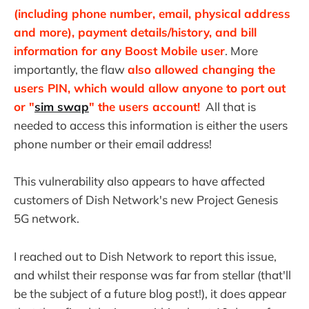
(including phone number, email, physical address
and more), payment details/history, and bill
information for any Boost Mobile user
. More
importantly, the flaw
also allowed changing the
users PIN, which would allow anyone to port out
or "
sim swap
" the users account!
All that is
needed to access this information is either the users
phone number or their email address!
This vulnerability also appears to have affected
customers of Dish Network's new Project Genesis
5G network.
I reached out to Dish Network to report this issue,
and whilst their response was far from stellar (that'll
be the subject of a future blog post!), it does appear