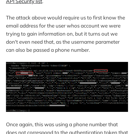
API Security list
.
The attack above would require us to first know the
email address for the user whos account we were
trying to gain information on, but it turns out we
don't even need that, as the username parameter
can also be passed a phone number.
Once again, this was using a phone number that
does not correspond to the authentication token that