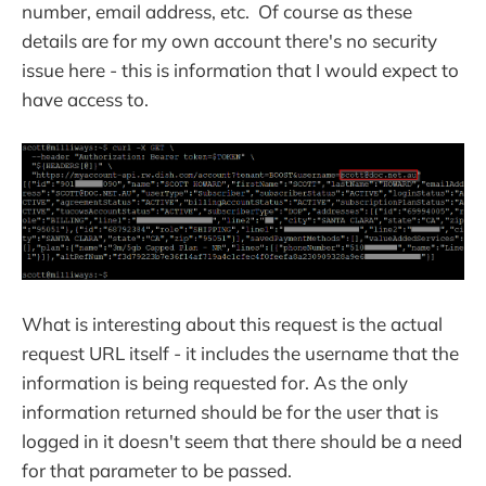
number, email address, etc. Of course as these
details are for my own account there's no security
issue here - this is information that I would expect to
have access to.
What is interesting about this request is the actual
request URL itself - it includes the username that the
information is being requested for. As the only
information returned should be for the user that is
logged in it doesn't seem that there should be a need
for that parameter to be passed.