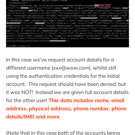
In this case we've request account details for a
different username (
xxx@wow.com
), whilst still
using the authentication credentials for the initial
account. This request should have been denied, but
it was NOT! Instead we are given full account details
for the other user!
This data includes name, email
address, physical address, phone number, phone
details/IMEI and more
.
(Note that in this case both of the accounts being