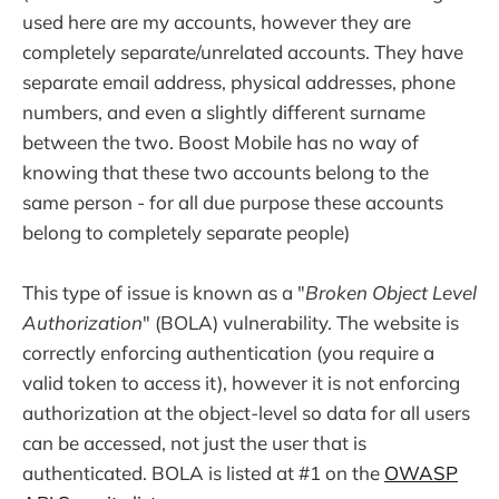
used here are my accounts, however they are
completely separate/unrelated accounts. They have
separate email address, physical addresses, phone
numbers, and even a slightly different surname
between the two. Boost Mobile has no way of
knowing that these two accounts belong to the
same person - for all due purpose these accounts
belong to completely separate people)
This type of issue is known as a "
Broken Object Level
Authorization
" (BOLA) vulnerability. The website is
correctly enforcing authentication (you require a
valid token to access it), however it is not enforcing
authorization at the object-level so data for all users
can be accessed, not just the user that is
authenticated. BOLA is listed at #1 on the
OWASP