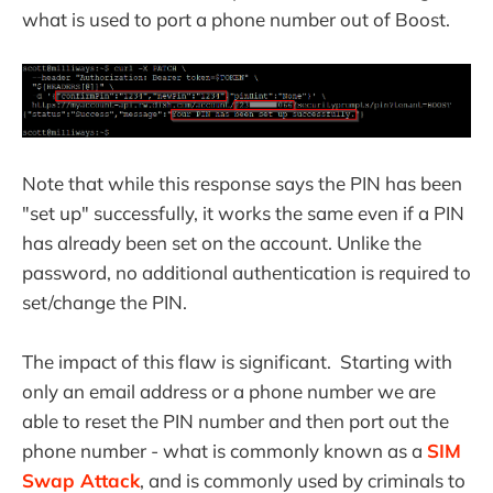
what is used to port a phone number out of Boost.
Note that while this response says the PIN has been
"set up" successfully, it works the same even if a PIN
has already been set on the account. Unlike the
password, no additional authentication is required to
set/change the PIN.
The impact of this flaw is significant. Starting with
only an email address or a phone number we are
able to reset the PIN number and then port out the
phone number - what is commonly known as a
SIM
Swap Attack
, and is commonly used by criminals to