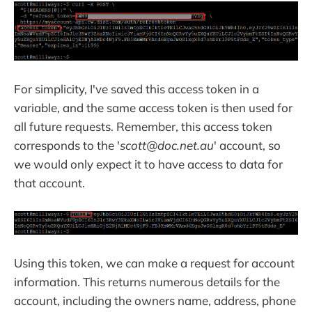
For simplicity, I've saved this access token in a
variable, and the same access token is then used for
all future requests. Remember, this access token
corresponds to the '
scott@doc.net.au
' account, so
we would only expect it to have access to data for
that account.
Using this token, we can make a request for account
information. This returns numerous details for the
account, including the owners name, address, phone