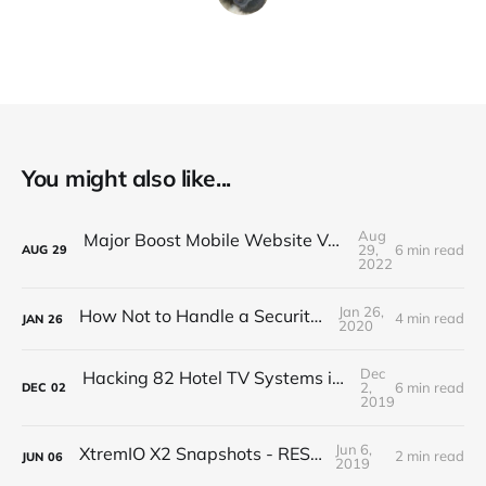
You might also like...
Aug
Major Boost Mobile Website Vulnerability (BOLA)
29,
6 min read
AUG
29
2022
Jan 26,
How Not to Handle a Security Breach
4 min read
JAN
26
2020
Dec
Hacking 82 Hotel TV Systems in 82 Minutes or Less
2,
6 min read
DEC
02
2019
Jun 6,
XtremIO X2 Snapshots - REST API
2 min read
JUN
06
2019