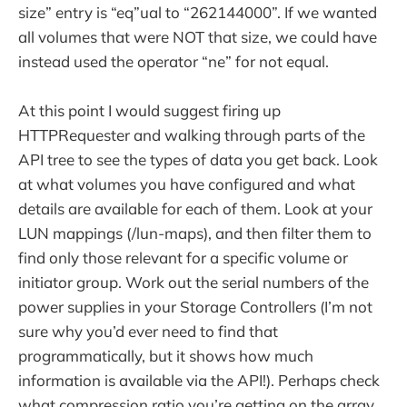
size” entry is “eq”ual to “262144000”. If we wanted
all volumes that were NOT that size, we could have
instead used the operator “ne” for not equal.
At this point I would suggest firing up
HTTPRequester and walking through parts of the
API tree to see the types of data you get back. Look
at what volumes you have configured and what
details are available for each of them. Look at your
LUN mappings (/lun-maps), and then filter them to
find only those relevant for a specific volume or
initiator group. Work out the serial numbers of the
power supplies in your Storage Controllers (I’m not
sure why you’d ever need to find that
programmatically, but it shows how much
information is available via the API!). Perhaps check
what compression ratio you’re getting on the array