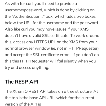
As with for curl, you’ll need to provide a
username/password, which is done by clicking on
the “Authentication…” box, which adds two boxes
below the URL for the username and the password.
Also like curl you may have issues if your XMS
doesn’t have a valid SSL certificate. To work around
this, access any HTTPS URL on the XMS from your
normal browser window (ie, not in HTTPRequester)
and accept the SSL certificate error – if you don’t do
this this HTTPRequester will fail silently when you
try and access anything.
The RESP API
The XtremIO REST API takes on a tree structure. At
the top is the base API URL, which for the current
version of the API is