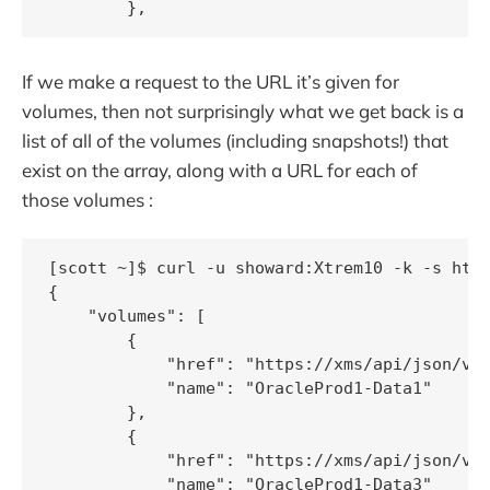
If we make a request to the URL it’s given for
volumes, then not surprisingly what we get back is a
list of all of the volumes (including snapshots!) that
exist on the array, along with a URL for each of
those volumes :
[scott ~]$ curl -u showard:Xtrem10 -k -s http
{

    "volumes": [

        {

            "href": "https://xms/api/json/v2/
            "name": "OracleProd1-Data1"

        },

        {

            "href": "https://xms/api/json/v2/
            "name": "OracleProd1-Data3"
