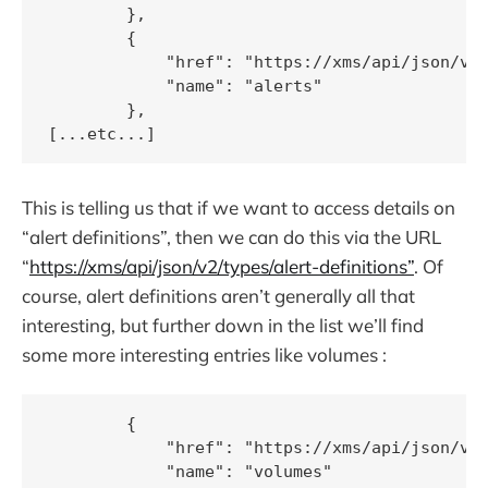
        },

        {

            "href": "https://xms/api/json/v2/
            "name": "alerts"

        },

This is telling us that if we want to access details on
“alert definitions”, then we can do this via the URL
“
https://xms/api/json/v2/types/alert-definitions”
. Of
course, alert definitions aren’t generally all that
interesting, but further down in the list we’ll find
some more interesting entries like volumes :
        {

            "href": "https://xms/api/json/v2/
            "name": "volumes"
