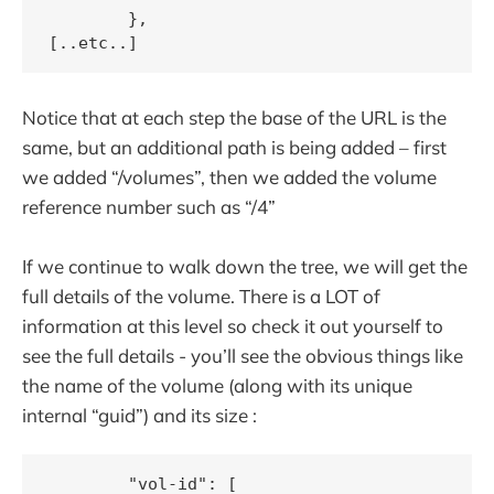
        },

Notice that at each step the base of the URL is the
same, but an additional path is being added – first
we added “/volumes”, then we added the volume
reference number such as “/4”
If we continue to walk down the tree, we will get the
full details of the volume. There is a LOT of
information at this level so check it out yourself to
see the full details - you’ll see the obvious things like
the name of the volume (along with its unique
internal “guid”) and its size :
        "vol-id": [
