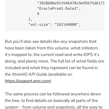
            "3928606e91f646478c9e95675d617190
            "OracleProd1-Data3",

            4

        ],

But you’ll also see details like any snapshots that
have been taken from this volume, what initiators
it’s mapped to, the current read and write IOPS it’s
doing, and plenty more. The full list of what fields are
included and what they represent can be found in
the XtremIO API Guide (available on
https://support.emc.com
)
The same process can be followed anywhere down
the tree, to find details on basically all parts of the
system – from volume and snapshots, all the way to