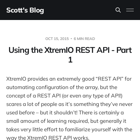
Scott's Blog
OCT 15, 2015
6 MIN READ
Using the XtremIO REST API - Part
1
XtremIO provides an extremely good “REST API” for
automating configuration of the array, but the
concept of a REST API (or even any type of API!)
scares a lot of people as it’s something they’ve never
used before – but it shouldn’t! There is certainly a
small amount of learning required, but generally it
takes very little effort to familiarize yourself with the
way the XtremIO REST API works.