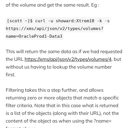
of the volume and get the same result. Eg :
[scott ~]$ curl -u showard:Xtrem10 -k -s
https://xms/api/json/v2/types/volumes?
name=OracleProd1-Data3
This will return the same data as if we had requested
the URL
https://xms/api/json/v2/types/volumes/4
, but
without us having to lookup the volume number
first.
Filtering takes this a step further, and allows
returning zero or more objects that match a specific
filter criteria. Note that in this case what is returned
is a list of the objects (along with their URL), not the
content of the object as when using the ?name=