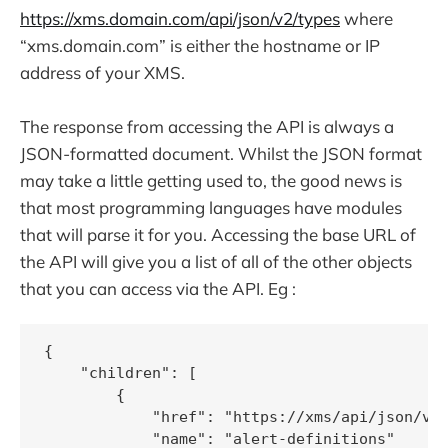
https://xms.domain.com/api/json/v2/types
where
“xms.domain.com” is either the hostname or IP
address of your XMS.
The response from accessing the API is always a
JSON-formatted document. Whilst the JSON format
may take a little getting used to, the good news is
that most programming languages have modules
that will parse it for you. Accessing the base URL of
the API will give you a list of all of the other objects
that you can access via the API. Eg :
{

    "children": [

        {

            "href": "https://xms/api/json/v2/
            "name": "alert-definitions"
