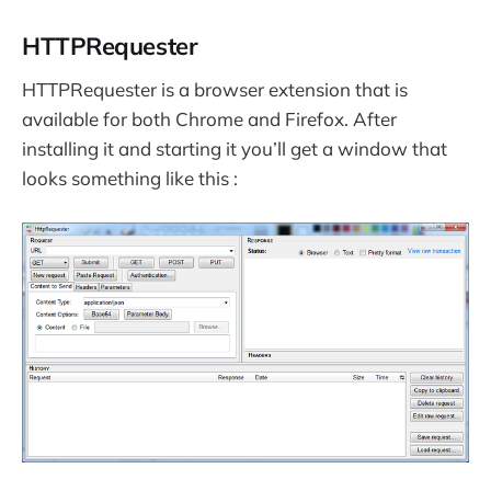
HTTPRequester
HTTPRequester is a browser extension that is
available for both Chrome and Firefox. After
installing it and starting it you’ll get a window that
looks something like this :