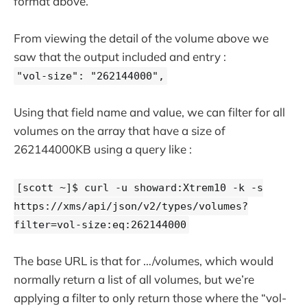
format above.
From viewing the detail of the volume above we
saw that the output included and entry :
"vol-size": "262144000",
Using that field name and value, we can filter for all
volumes on the array that have a size of
262144000KB using a query like :
[scott ~]$ curl -u showard:Xtrem10 -k -s
https://xms/api/json/v2/types/volumes?
filter=vol-size:eq:262144000
The base URL is that for …/volumes, which would
normally return a list of all volumes, but we’re
applying a filter to only return those where the “vol-