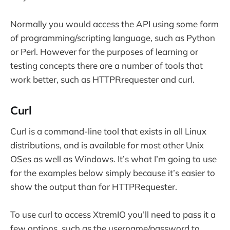
Normally you would access the API using some form
of programming/scripting language, such as Python
or Perl. However for the purposes of learning or
testing concepts there are a number of tools that
work better, such as HTTPRrequester and curl.
Curl
Curl is a command-line tool that exists in all Linux
distributions, and is available for most other Unix
OSes as well as Windows. It’s what I’m going to use
for the examples below simply because it’s easier to
show the output than for HTTPRequester.
To use curl to access XtremIO you’ll need to pass it a
few options, such as the username/password to