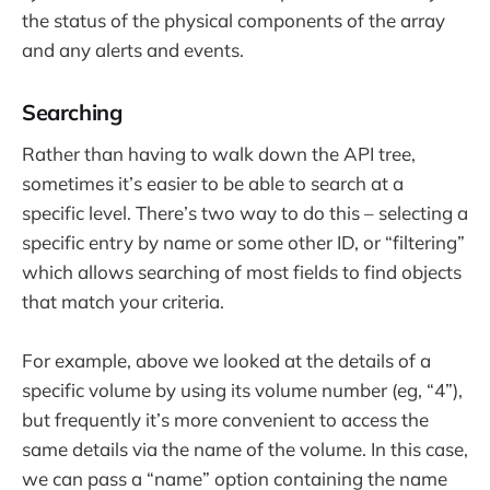
the status of the physical components of the array
and any alerts and events.
Searching
Rather than having to walk down the API tree,
sometimes it’s easier to be able to search at a
specific level. There’s two way to do this – selecting a
specific entry by name or some other ID, or “filtering”
which allows searching of most fields to find objects
that match your criteria.
For example, above we looked at the details of a
specific volume by using its volume number (eg, “4”),
but frequently it’s more convenient to access the
same details via the name of the volume. In this case,
we can pass a “name” option containing the name