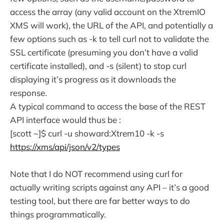
access the array (any valid account on the XtremIO
XMS will work), the URL of the API, and potentially a
few options such as -k to tell curl not to validate the
SSL certificate (presuming you don’t have a valid
certificate installed), and -s (silent) to stop curl
displaying it’s progress as it downloads the
response.
A typical command to access the base of the REST
API interface would thus be :
[scott ~]$ curl -u showard:Xtrem10 -k -s
https://xms/api/json/v2/types
Note that I do NOT recommend using curl for
actually writing scripts against any API – it’s a good
testing tool, but there are far better ways to do
things programmatically.