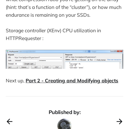
(hint: that’s a function of the “cluster”), or how much
endurance is remaining on your SSDs.
Storage controller (XEnv) CPU utilization in
HTTPRequester :
Next up,
Part 2 - Creating and Modifying objects
Published by: