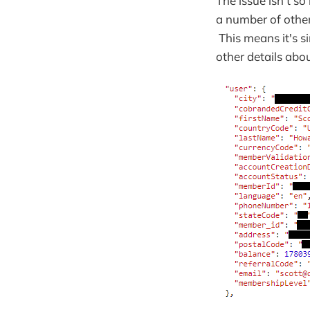
The issue isn't s
a number of othe
This means it's s
other details abou