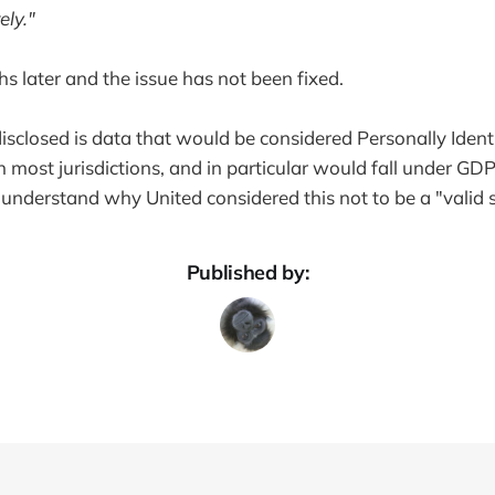
ely."
hs later and the issue has not been fixed.
isclosed is data that would be considered Personally Identi
in most jurisdictions, and in particular would fall under GD
 to understand why United considered this not to be a "valid 
Published by: