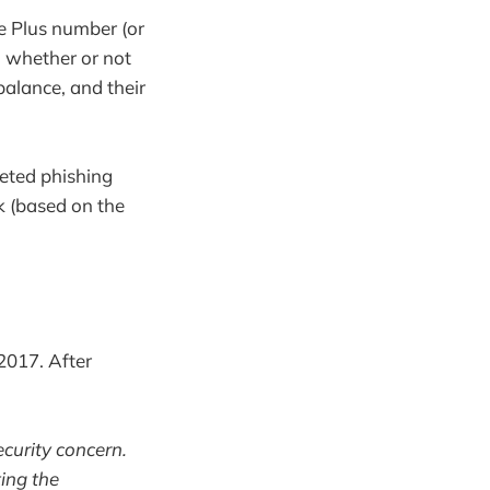
e Plus number (or
, whether or not
balance, and their
geted phishing
ok (based on the
2017. After
ecurity concern.
ting the