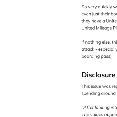
So very quickly 
even just their b
they have a Unite
United Mileage Pl
If nothing else, t
attack - especiall
boarding pass).
Disclosure 
This issue was re
spending around a
"After looking int
The values apparen