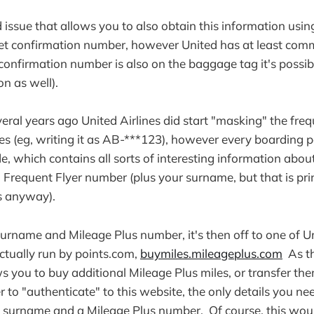
 issue that allows you to also obtain this information usin
t confirmation number, however United has at least commi
 confirmation number is also on the baggage tag it's possib
on as well).
everal years ago United Airlines did start "masking" the fre
s (eg, writing it as AB-***123), however every boarding pa
, which contains all sorts of interesting information about
l Frequent Flyer number (plus your surname, but that is pri
s anyway).
rname and Mileage Plus number, it's then off to one of U
actually run by points.com,
buymiles.mileageplus.com
As th
ws you to buy additional Mileage Plus miles, or transfer the
to "authenticate" to this website, the only details you nee
a surname and a Mileage Plus number. Of course, this woul