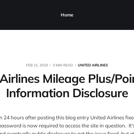
Home
FEB 21, 2019
3 MIN READ
UNITED AIRLINES
Airlines Mileage Plus/Po
Information Disclosure
n 24 hours after posting this blog entry United Airlines fix
assword is now required to access the site in question. It's
 eventually public disclosure to get the issue fixed, but at