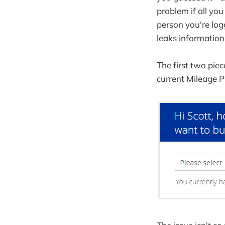
problem if all yo
person you're log
leaks information
The first two pie
current Mileage P