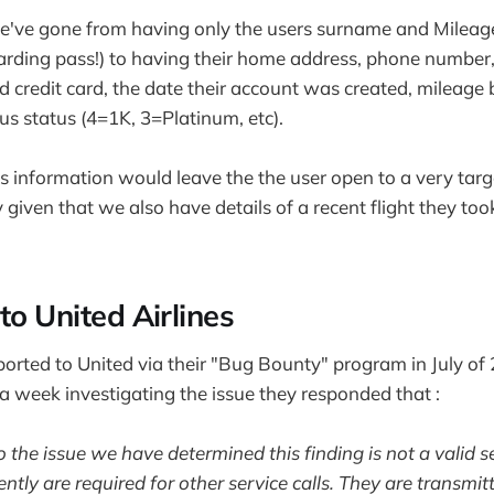
we've gone from having only the users surname and Mileag
oarding pass!) to having their home address, phone number
d credit card, the date their account was created, mileage 
us status (4=1K, 3=Platinum, etc).
his information would leave the the user open to a very tar
y given that we also have details of a recent flight they to
to United Airlines
ported to United via their "Bug Bounty" program in July of 
 week investigating the issue they responded that :
o the issue we have determined this finding is not a valid s
tly are required for other service calls. They are transmit