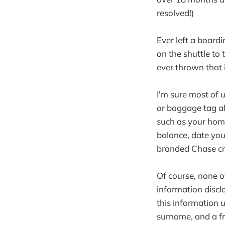
resolved!)
Ever left a board
on the shuttle to
ever thrown that 
I'm sure most of 
or baggage tag al
such as your hom
balance, date yo
branded Chase cr
Of course, none o
information disclo
this information 
surname, and a fr