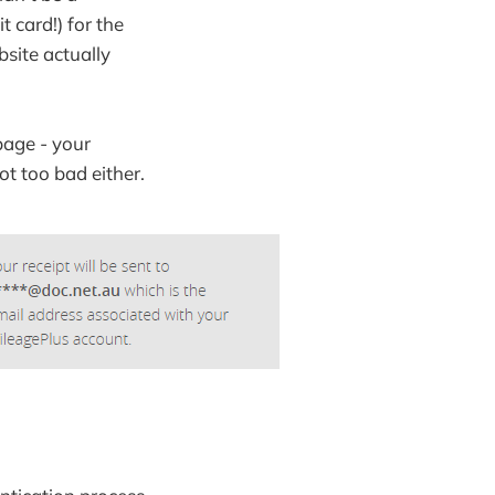
 card!) for the
bsite actually
page - your
t too bad either.