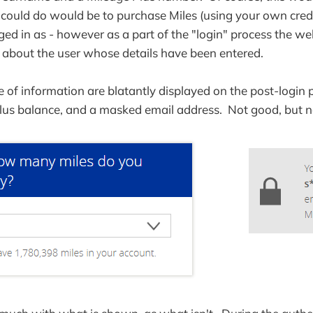
u could do would be to purchase Miles (using your own credit
ged in as - however as a part of the "login" process the we
 about the user whose details have been entered.
ce of information are blatantly displayed on the post-login 
lus balance, and a masked email address. Not good, but no