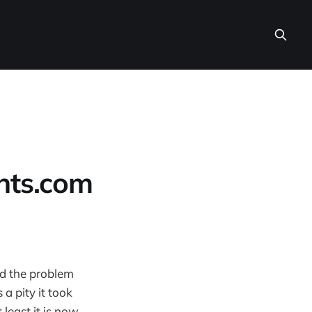
ints.com
ed the problem
 a pity it took
 least it is now