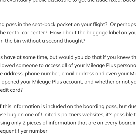
ing pass in the seat-back pocket on your flight? Or perhaps
 the rental car center? How about the baggage label on yo
in the bin without a second thought?
us have at some time, but would you do that if you knew t
lowed someone to access all of your Mileage Plus persona
e address, phone number, email address and even your Mi
u opened your Mileage Plus account, and whether or not y
edit card?
f this information is included on the boarding pass, but du
se bug on one of United's partners websites, it's possible t
using only 2 pieces of information that are on every boardi
equent flyer number.