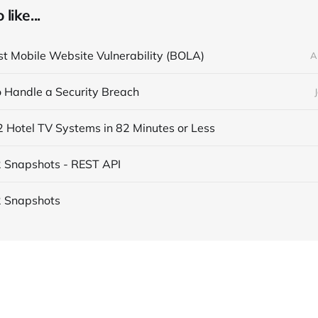
like...
t Mobile Website Vulnerability (BOLA)
A
 Handle a Security Breach
 Hotel TV Systems in 82 Minutes or Less
 Snapshots - REST API
2 Snapshots