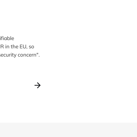
fiable
PR in the EU, so
security concern".