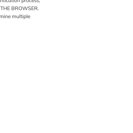
ntication process,
VIA THE BROWSER.
rmine multiple