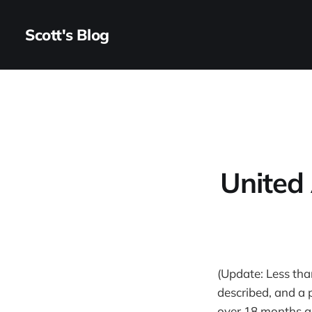
Scott's Blog
United 
(Update: Less tha
described, and a p
over 18 months and