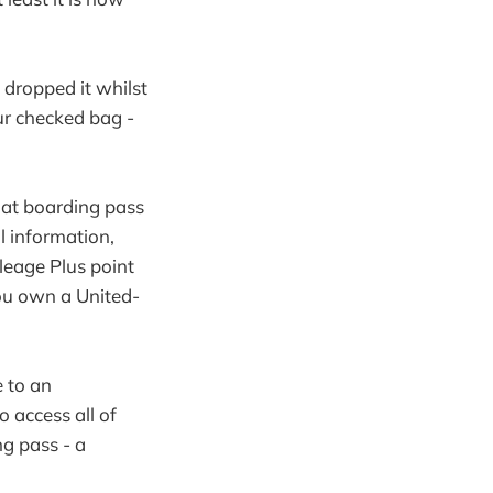
 dropped it whilst
ur checked bag -
hat boarding pass
l information,
leage Plus point
ou own a United-
e to an
o access all of
ng pass - a