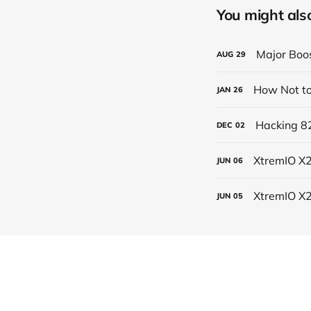
You might also 
Major Boos
AUG
29
How Not to
JAN
26
Hacking 82
DEC
02
XtremIO X2
JUN
06
XtremIO X
JUN
05