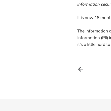
information secur
It is now 18 mont
The information d
Information (PII) 
it's a little hard