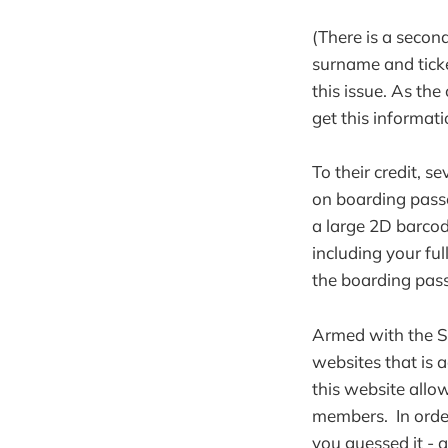
(There is a second
surname and ticke
this issue. As the
get this informati
To their credit, s
on boarding passe
a large 2D barcode
including your ful
the boarding pas
Armed with the Su
websites that is 
this website allo
members. In order 
you guessed it - 