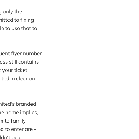
g only the
tted to fixing
le to use that to
quent flyer number
ss still contains
 your ticket,
nted in clear on
nited's branded
e name implies,
m to family
d to enter are -
dn't be a