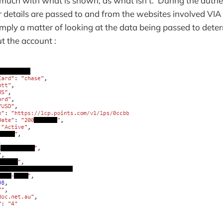
o much with what is shown, as what isn't. During the authe
r details are passed to and from the websites involved 
imply a matter of looking at the data being passed to dete
t the account :