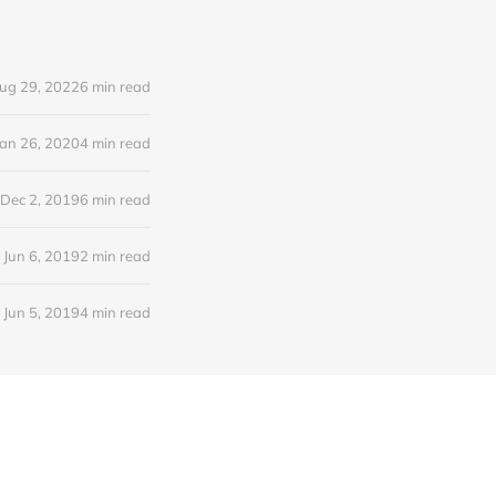
ug 29, 2022
6 min read
Jan 26, 2020
4 min read
Dec 2, 2019
6 min read
Jun 6, 2019
2 min read
Jun 5, 2019
4 min read